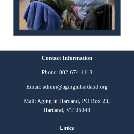
Contact Information
Phone: 802-674-4118
Email: admin@aginginhartland.org
Mail: Aging in Hartland, PO Box 23,
Hartland, VT 05048
Links