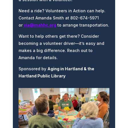
Need a ride? Volunteers in Action can help.
Contact Amanda Smith at 802-674-5971
or
via@mahhc.org
to arrange transportation.
Want to help others get there? Consider
becoming a volunteer driver—it’s easy and
makes a big difference. Reach out to
Amanda for details.
Sponsored by
Aging in Hartland & the
Hartland Public Library