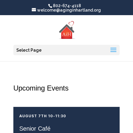
802-674-4118
welcome@aginginhartland.org
Select Page
Upcoming Events
AUGUST 7TH 10-11:30
Senior Café