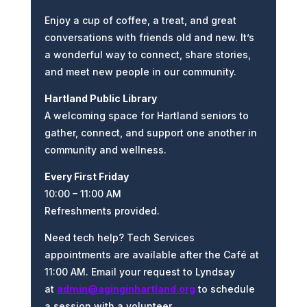
Enjoy a cup of coffee, a treat, and great
conversations with friends old and new. It’s
a wonderful way to connect, share stories,
and meet new people in our community.
Hartland Public Library
A welcoming space for Hartland seniors to
gather, connect, and support one another in
community and wellness.
Every First Friday
10:00 – 11:00 AM
Refreshments provided.
Need tech help? Tech Services
appointments are available after the
Café
at
11:00 AM. Email your request to
Lyndsay
at
admin@aginginhartland.org
to schedule
a session with a volunteer.